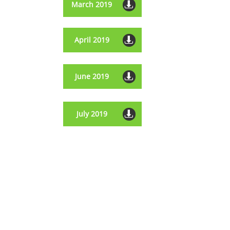
March 2019

April 2019

June 2019

July 2019
