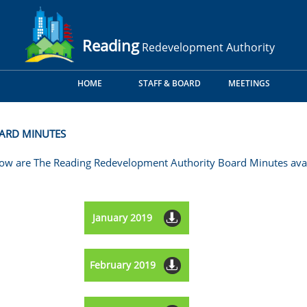
Reading
Redevelopment Authority
HOME
STAFF & BOARD
MEETINGS
ARD MINUTES
ow are The Reading Redevelopment Authority Board Minutes avai
January 2019

February 2019
